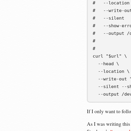
#   --location
#   --write-ou
#   --silent  
#   --show-err
#   --output /
#             
#
curl 
"
$url
"
\
  --head 
\
  --location 
\
  --write-out 
  --silent --s
  --output /de
If I only want to foll
As I was writing thi