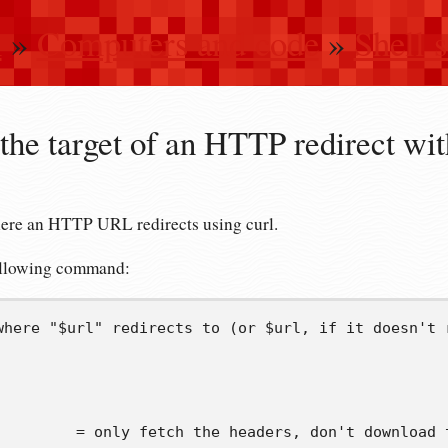
n
»
Computers and code
»
Shell s
the target of an HTTP redirect wit
ere an HTTP URL redirects using curl.
following command:
where "$url" redirects to (or $url, if it doesn't 
         = only fetch the headers, don't download 