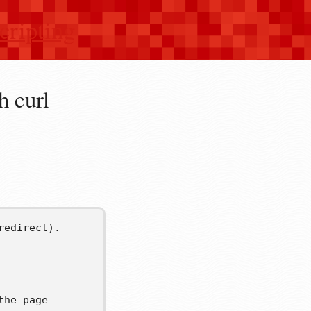
cripting
h curl
redirect).
the page