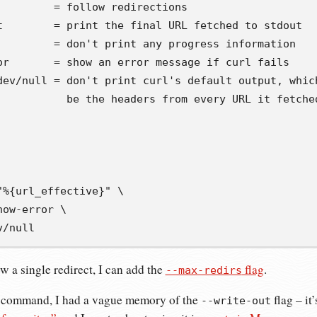
         = follow redirections
t        = print the final URL fetched to stdout
         = don't print any progress information
or       = show an error message if curl fails
dev/null = don't print curl's default output, whic
           be the headers from every URL it fetche
"%{url_effective}"
\
how-error 
\
v/null
ow a single redirect, I can add the
flag
.
--max-redirs
s command, I had a vague memory of the
flag – it
--write-out