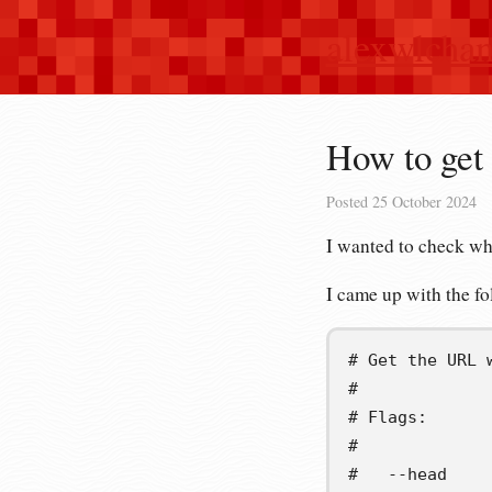
alexwlcha
How to get 
Posted
25 October 2024
I wanted to check wh
I came up with the 
# Get the URL 
#
# Flags:
#
#   --head    