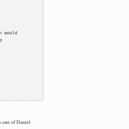
h would
d
’s one of Daniel