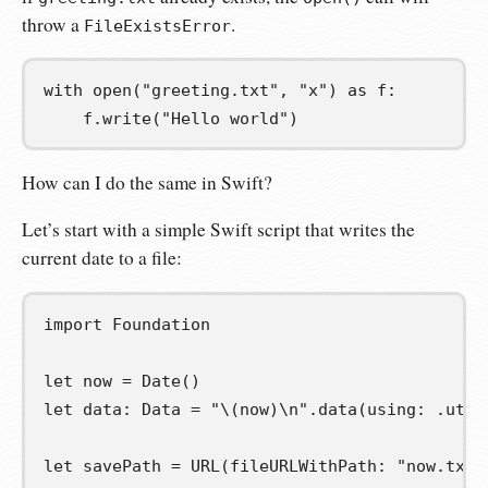
throw a
.
FileExistsError
with
 open
(
"greeting.txt"
,
"x"
)
as
f
:
    f
.
write
(
"Hello world"
)
How can I do the same in Swift?
Let’s start with a simple Swift script that writes the
current date to a file:
import
Foundation
let
now
=
 Date
()
let
data
:
 Data 
=
"
\(
now
)
\n
"
.
data
(
using
:
.
utf8
let
savePath
=
 URL
(
fileURLWithPath
:
"now.txt"