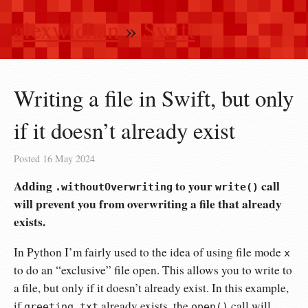
alexwlchan
»
Swift
Writing a file in Swift, but only
if it doesn’t already exist
Posted
16 May 2024
Adding
to your
call
.withoutOverwriting
write()
will prevent you from overwriting a file that already
exists.
In Python I’m fairly used to the idea of using file mode
x
to do an “exclusive” file open. This allows you to write to
a file, but only if it doesn’t already exist. In this example,
if
already exists, the
call will
greeting.txt
open()