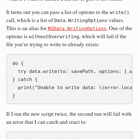
It turns out you can pass a list of options to the
write()
call, which is a list of
values.
Data.WritingOptions
This is an alias for
. One of the
NSData.WritingOptions
options is
, which will fail if the
withoutOverwriting
file you’re trying to write to already exists:
do
{
try
 data
.
write
(
to
:
 savePath
,
 options
:
[.
wit
}
catch
{
print
(
"Unable to write data: 
\(
error
.
locali
}
If I run the new script twice, the second run will fail with
an error that I can catch and react to: