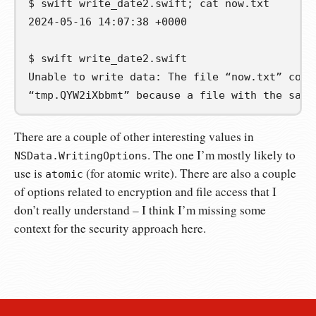
$
swift
write_date2.swift
;
cat
2024-05-16 14:07:38 +0000
$
swift
Unable to write data: The file “now.txt” coul
“tmp.QYW2iXbbmt” because a file with the same
There are a couple of other interesting values in
. The one I’m mostly likely to
NSData.WritingOptions
use is
(for atomic write). There are also a couple
atomic
of options related to encryption and file access that I
don’t really understand – I think I’m missing some
context for the security approach here.