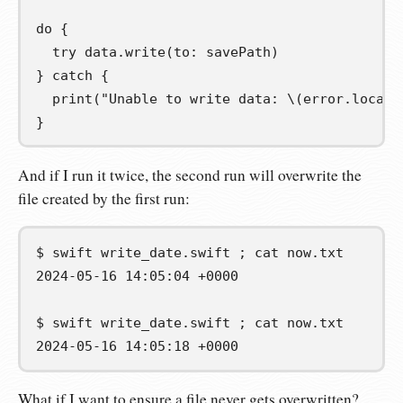
do
{
try
 data
.
write
(
to
:
 savePath
)
}
catch
{
print
(
"Unable to write data: 
\(
error
.
locali
}
And if I run it twice, the second run will overwrite the
file created by the first run:
$
swift
write_date.swift
;
cat
2024-05-16 14:05:04 +0000
$
swift
write_date.swift
;
cat
2024-05-16 14:05:18 +0000
What if I want to ensure a file never gets overwritten?