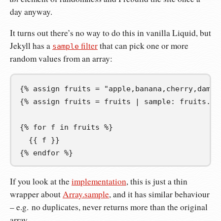
day anyway.
It turns out there’s no way to do this in vanilla Liquid, but
Jekyll has a
filter
that can pick one or more
sample
random values from an array:
{%
 assign 
fruits
=
"apple,banana,cherry,damso
{%
 assign fruits 
=
 fruits | sample
:
 fruits.si
{%
 for 
f
 in fruits 
%}
{{
 f 
}}
{%
 endfor 
%}
If you look at the
implementation
, this is just a thin
wrapper about
Array.sample
, and it has similar behaviour
– e.g. no duplicates, never returns more than the original
array.