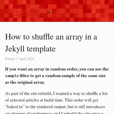
alexwlchan
»
Ruby
How to shuffle an array in a
Jekyll template
Posted
7 April 2024
If you want an array in random order, you can use the
filter to get a random sample of the same size
sample
as the original array.
As part of the site rebuild, I wanted a way to shuffle a list
of selected articles at build time. This order will get
“baked in” to the rendered output, but it still introduces
an
element of randomness and I rebuild the site once a