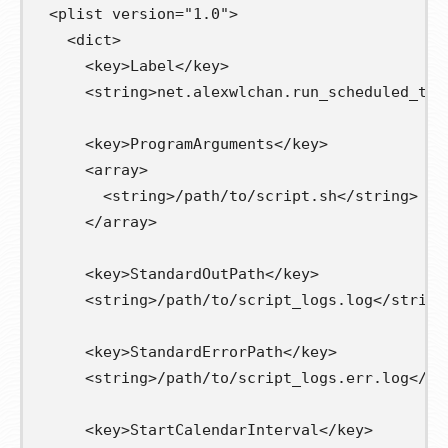
<plist
version=
"1.0"
>
<dict>
<key>
Label
</key>
<string>
net.alexwlchan.run_scheduled_tas
<key>
ProgramArguments
</key>
<array>
<string>
/path/to/script.sh
</string>
</array>
<key>
StandardOutPath
</key>
<string>
/path/to/script_logs.log
</string
<key>
StandardErrorPath
</key>
<string>
/path/to/script_logs.err.log
</st
<key>
StartCalendarInterval
</key>