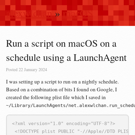
alexwlchan
»
macOS
Run a script on macOS on a
schedule using a LaunchAgent
Posted
22 January 2024
I was setting up a script to run on a nightly schedule.
Based on a combination of bits I found on Google, I
created the following plist file which I saved in
~/Library/LaunchAgents/net.alexwlchan.run_sched
<?xml version="1.0" encoding="UTF‑8"?>
<!DOCTYPE plist PUBLIC "-//Apple//DTD PLIST 