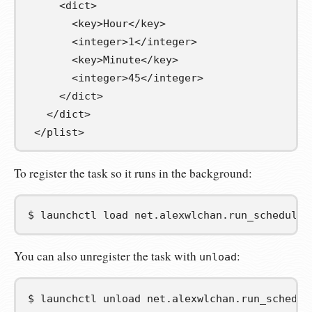
<dict>
<key>
Hour
</key>
<integer>
1
</integer>
<key>
Minute
</key>
<integer>
45
</integer>
</dict>
</dict>
</plist>
To register the task so it runs in the background:
$
launchctl
load
net.alexwlchan.run_scheduled
You can also unregister the task with
:
unload
$
launchctl
unload
net.alexwlchan.run_schedul