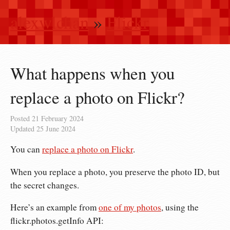
alexwlchan
»
Flickr
What happens when you
replace a photo on Flickr?
Posted
21 February 2024
Updated
25 June 2024
You can
replace a photo on Flickr
.
When you replace a photo, you preserve the photo ID, but
the secret changes.
Here’s an example from
one of my photos
, using the
flickr.photos.getInfo API: