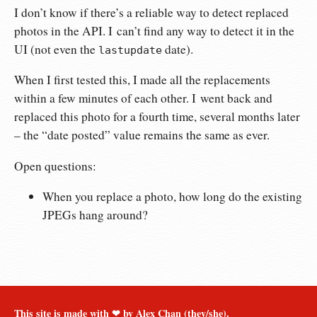
I don’t know if there’s a reliable way to detect replaced
photos in the API. I can’t find any way to detect it in the
UI (not even the
date).
lastupdate
When I first tested this, I made all the replacements
within a few minutes of each other. I went back and
replaced this photo for a fourth time, several months later
– the “date posted” value remains the same as ever.
Open questions:
When you replace a photo, how long do the existing
JPEGs hang around?
This site is made with ❤︎ by Alex Chan (they/she).