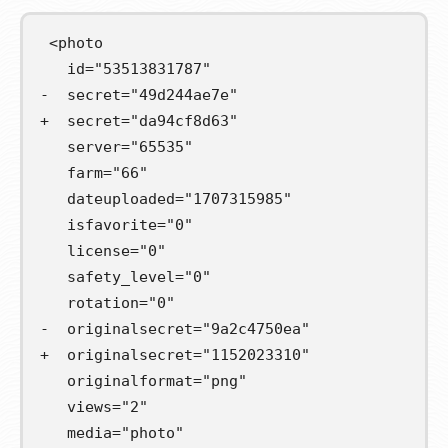
 <photo

-  secret="49d244ae7e"
+  secret="da94cf8d63"
   server="65535"

   farm="66"

   dateuploaded="1707315985"

   isfavorite="0"

   license="0"

   safety_level="0"

-  originalsecret="9a2c4750ea"
+  originalsecret="1152023310"
   originalformat="png"

   views="2"

   media="photo"
