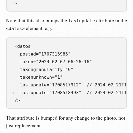
 >
Note that this also bumps the
attribute in the
lastupdate
element, e.g.:
<dates>
 <dates

   posted="1707315985"

   taken="2024-02-07 06:26:16"

   takengranularity="0"

-  lastupdate="1708517912"  // 2024-02-21T12:
+  lastupdate="1708518493"  // 2024-02-21T12:
 />
That attribute is bumped for any change to the photo, not
just replacement.