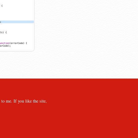
o me. If you like the site,