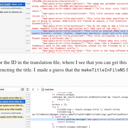
r the ID in the translation file, where I see that you can get this
ructing the title. I made a guess that the
f
makeTitleInFileNS