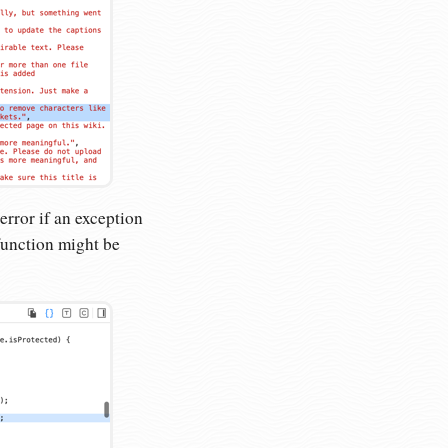
 error if an exception
unction might be