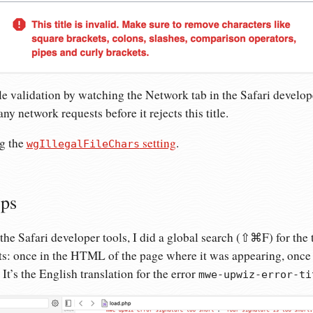
tle validation by watching the Network tab in the Safari develope
y network requests before it rejects this title.
ng the
setting
.
wgIllegalFileChars
eps
the Safari developer tools, I did a global search (⇧⌘F) for the te
s: once in the HTML of the page where it was appearing, once in
It’s the English translation for the error
mwe-upwiz-error-ti