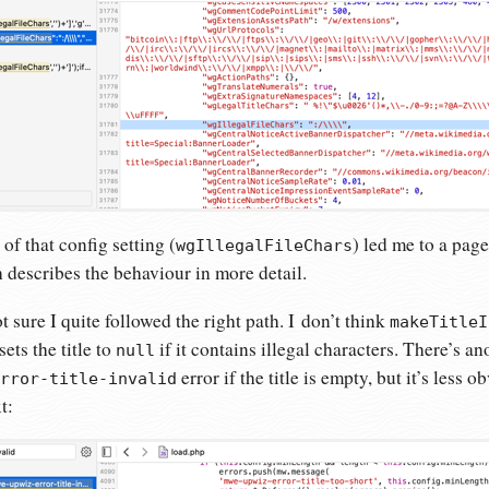
f that config setting (
) led me to a page
wgIllegalFileChars
describes the behaviour in more detail.
 sure I quite followed the right path. I don’t think
makeTitleI
sets the title to
if it contains illegal characters. There’s a
null
error if the title is empty, but it’s less 
rror-title-invalid
t: