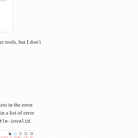
r tools, but I don’t
xt in the error.
 a list of error
.
tle-invalid