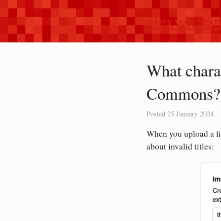
alexwlcha
What charac
Commons?
Posted
25 January 2024
When you upload a f
about invalid titles: