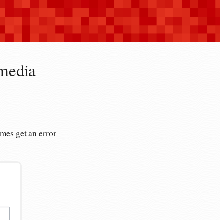
imedia
es get an error