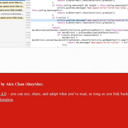
︎ by Alex Chan (they/she).
 4.0
– you can use, share, and adapt what you’ve read, as long as you link back t
donation
.