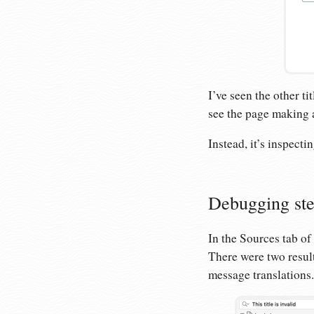
I’ve seen the other ti
see the page making an
Instead, it’s inspecti
Debugging st
In the Sources tab of 
There were two result
message translations. 