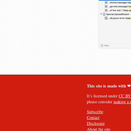
This site is made with ❤
It’s licensed under
CC BY
please consider
making a 
Subscribe
Contact
Disclosure
About the site