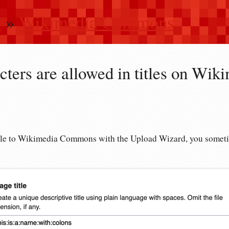
n
»
Wikimedia Commons
ters are allowed in titles on Wik
ile to Wikimedia Commons with the Upload Wizard, you sometim