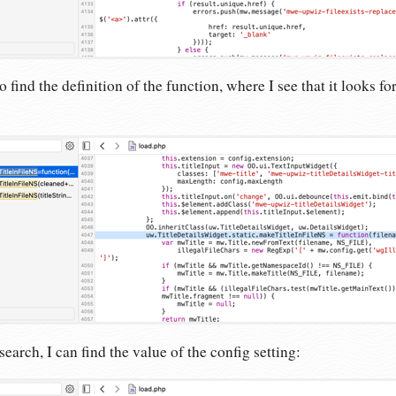
o find the definition of the function, where I see that it looks fo
arch, I can find the value of the config setting: