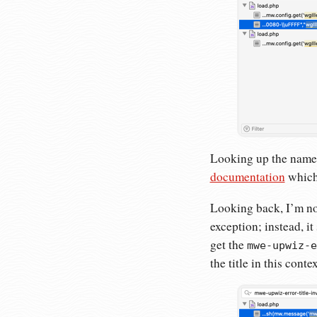
Looking up the name o
documentation
which 
Looking back, I’m not
exception; instead, it 
get the
mwe-upwiz-e
the title in this contex