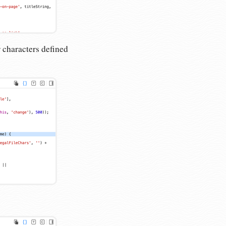
r characters defined