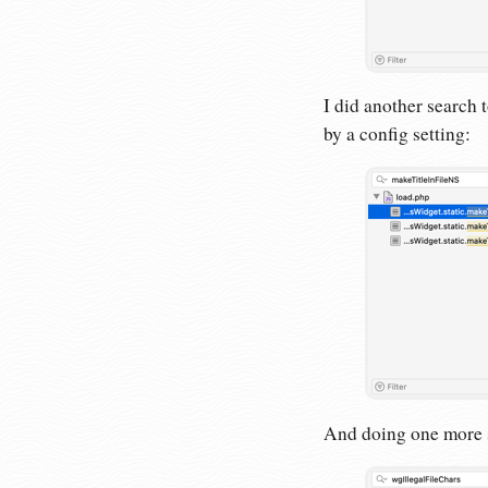
I did another search t
by a config setting:
And doing one more se