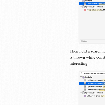
Then I did a search fo
is thrown while const
interesting: