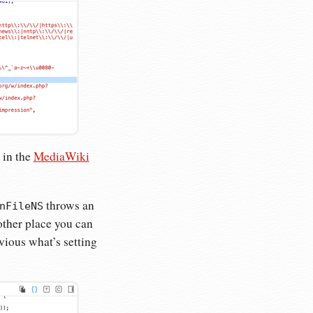
 in the
MediaWiki
throws an
nFileNS
nother place you can
obvious what’s setting