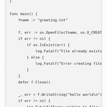
)
func
main
()
{
fname
:=
"greeting.txt"
f
,
err
:=
 os
.
OpenFile
(
fname
,
 os
.
O_CREATE
|
if
 err 
!=
nil
{
if
 os
.
IsExist
(
err
)
{
			log
.
Fatalf
(
"File already exists: 
}
else
{
			log
.
Fatalf
(
"Error creating file: 
}
}
defer
 f
.
Close
()
	_
,
err
=
 f
.
WriteString
(
"hello world\n"
)
if
 err 
!=
nil
{