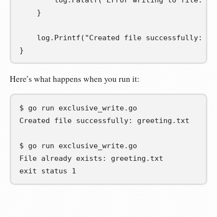
		log
.
Fatalf
(
"Error writing to file: %v
}
	log
.
Printf
(
"Created file successfully: %s
}
Here’s what happens when you run it:
$
go
run
Created file successfully: greeting.txt
$
go
run
File already exists: greeting.txt
exit status 1