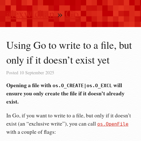
alexwlchan
»
Go
Using Go to write to a file, but
only if it doesn’t exist yet
Posted
10 September 2025
Opening a file with
will
os.O_CREATE|os.O_EXCL
ensure you only create the file if it doesn’t already
exist.
In Go, if you want to write to a file, but only if it doesn’t
exist (an “exclusive write”), you can call
os.OpenFile
with a couple of flags: