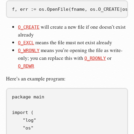
f
,
err
:=
 os
.
OpenFile
(
fname
,
 os
.
O_CREATE
|
os
.
O
will create a new file if one doesn’t exist
O_CREATE
already
means the file must not exist already
O_EXCL
means you’re opening the file as write-
O_WRONLY
only; you can replace this with
or
O_RDONLY
O_RDWR
Here’s an example program:
package
main
import
(
"log"
"os"