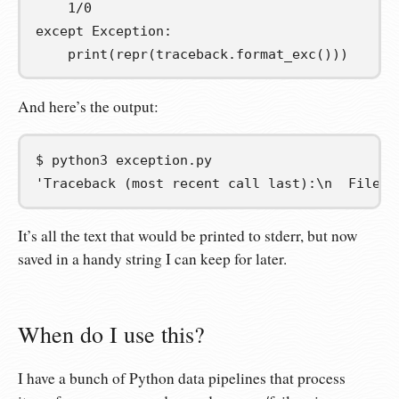
1
/
0
except
 Exception
:
    print
(
repr
(
traceback
.
format_exc
()))
And here’s the output:
$
python3
'Traceback (most recent call last):\n  File "
It’s all the text that would be printed to stderr, but now
saved in a handy string I can keep for later.
When do I use this?
I have a bunch of Python data pipelines that process