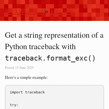
alexwlchan
»
Python
Get a string representation of a
Python traceback with
traceback.format_exc()
Posted
13 June 2025
Here’s a simple example:
import
traceback
try
: