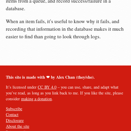
items from a queue, and record success/failure in a
database.
When an item fails, it’s useful to know why it fails, and
recording that information in the database makes it much
easier to find than going to look through logs.
This site is made with ❤︎ by Alex Chan (they/she).
It’s licensed under
CC BY 4.0
– you can use, share, and adapt what
you’ve read, as long as you link back to me. If you like the site, please
consider
making a donation
.
Subscribe
Contact
Disclosure
About the site