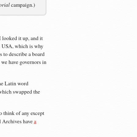
orial
campaign.)
 looked it up, and it
the USA, which is why
s to describe a board
e we have governors in
he Latin word
which swapped the
o think of any except
al Archives have
a