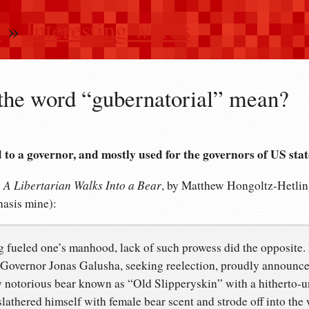
n
»
Interesting words
the word “gubernatorial” mean?
d to a governor, and mostly used for the governors of US stat
A Libertarian Walks Into a Bear
g
, by Matthew Hongoltz-Hetling
hasis mine):
ng fueled one’s manhood, lack of such prowess did the opposite.
Governor Jonas Galusha, seeking reelection, proudly announce
ly notorious bear known as “Old Slipperyskin” with a hitherto
athered himself with female bear scent and strode off into the 