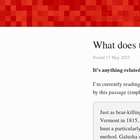
alexwlcha
What does 
Posted
17 May 2025
It’s anything relate
I’m currently readin
by this passage (emp
Just as bear-killi
Vermont in 1815, 
hunt a particular
method. Galusha sl