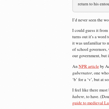
return to his ento
I’d never seen the w
I could guess it from 
turns out it’s a word
it was unfamiliar to 
of school governors, 
our government, but i
An
NPR article
by Ac
gubernator
, one who
‘b’ for a ‘v’, but at 
I feel like there mus
habere
, to have. (Do
guide to medieval La