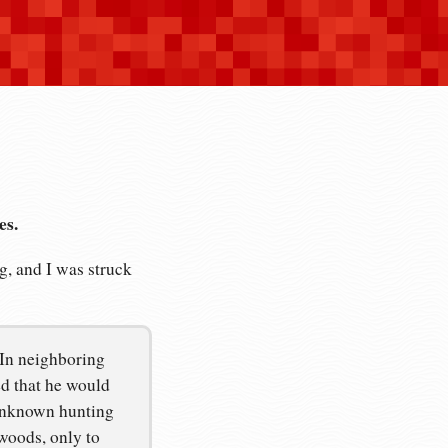
es.
, and I was struck
 In neighboring
d that he would
-unknown hunting
woods, only to