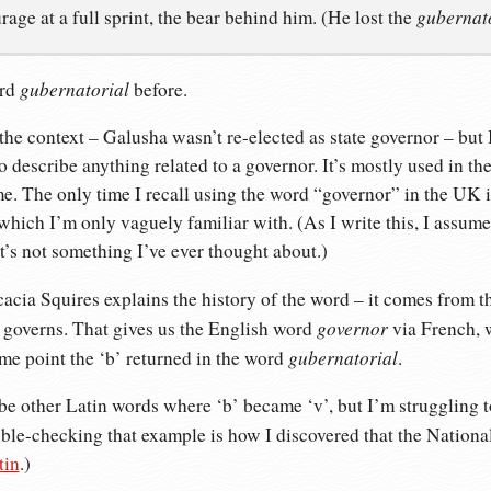
gubernat
urage at a full sprint, the bear behind him. (He lost the
gubernatorial
ord
before.
the context – Galusha wasn’t re-elected as state governor – but I
 to describe anything related to a governor. It’s mostly used in 
me. The only time I recall using the word “governor” in the UK i
which I’m only vaguely familiar with. (As I write this, I assum
t’s not something I’ve ever thought about.)
acia Squires explains the history of the word – it comes from t
governor
 governs. That gives us the English word
via French, 
gubernatorial
some point the ‘b’ returned in the word
.
t be other Latin words where ‘b’ became ‘v’, but I’m struggling t
uble-checking that example is how I discovered that the Nation
tin
.)