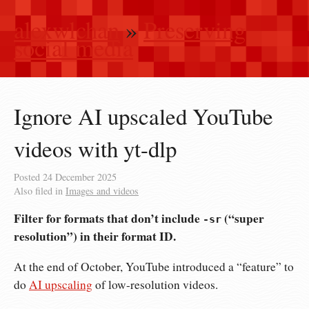
alexwlchan
»
Preserving
social media
Ignore AI upscaled YouTube
videos with yt-dlp
Posted
24 December 2025
Also filed in
Images and videos
Filter for formats that don’t include
(“super
-sr
resolution”) in their format ID.
At the end of October, YouTube introduced a “feature” to
do
AI upscaling
of low-resolution videos.