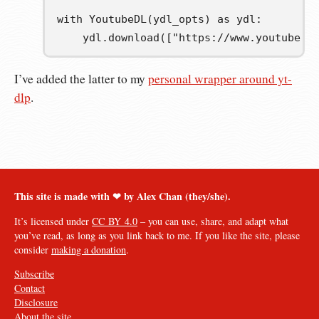
with
 YoutubeDL
(
ydl_opts
)
as
ydl
:
    ydl
.
download
([
"https://www.youtube.c
I’ve added the latter to my
personal wrapper around yt-
dlp
.
This site is made with ❤︎ by Alex Chan (they/she).
It’s licensed under
CC BY 4.0
– you can use, share, and adapt what
you’ve read, as long as you link back to me. If you like the site, please
consider
making a donation
.
Subscribe
Contact
Disclosure
About the site