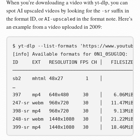
When you’re downloading a video with yt-dlp, you can
spot AI upscaled videos by looking for the
suffix in
-sr
the format ID, or
in the format note. Here’s
AI-upscaled
an example from a video uploaded in 2009:
$
yt-dlp
--list-formats
'https://www.youtube.
[info] Available formats for 0N1_0SUGlDQ:
ID     EXT   RESOLUTION FPS CH │   FILESIZE  
─────────────────────────────────────────────
sb2    mhtml 48x27        1    │             
…
397    mp4   640x480     30    │    6.06MiB  
247-sr webm  960x720     30    │   11.47MiB  
398-sr mp4   960x720     30    │    9.13MiB  
248-sr webm  1440x1080   30    │   21.22MiB 1
399-sr mp4   1440x1080   30    │   18.46MiB  