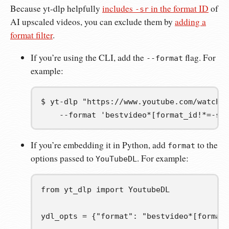
Because yt-dlp helpfully
includes
in the format ID
of
-sr
AI upscaled videos, you can exclude them by
adding a
format filter
.
If you’re using the CLI, add the
flag. For
--format
example:
$
yt-dlp
"https://www.youtube.com/watch?
--format
'bestvideo*[format_id!*=-sr
If you’re embedding it in Python, add
to the
format
options passed to
. For example:
YouTubeDL
from
yt_dlp
import
YoutubeDL
ydl_opts
=
{
"format"
:
"bestvideo*[format