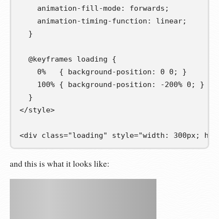
animation-fill-mode
:
forwards
;
animation-timing-function
:
linear
;
}
@
keyframes
loading
{
0
%
{
background-position
:
0
0
;
}
100
%
{
background-position
:
-200
%
0
;
}
}
</
style
>
<
div
class
=
"loading"
style
=
"width: 300px; hei
and this is what it looks like: