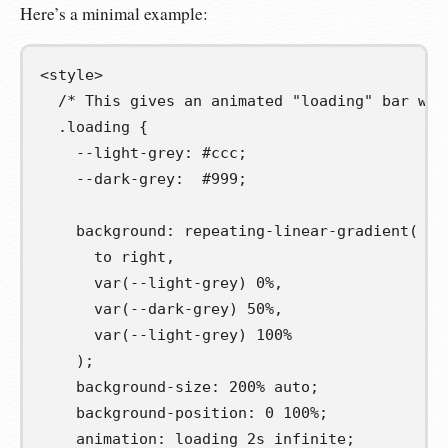
Here’s a minimal example:
<
style
>
/* This gives an animated "loading" bar we 
.
loading
{
--light-grey
:
#ccc
;
--dark-grey
:
#999
;
background
:
repeating-linear-gradient
(
to
right
,
var
(
--light-grey
)
0
%
,
var
(
--dark-grey
)
50
%
,
var
(
--light-grey
)
100
%
);
background-size
:
200
%
auto
;
background-position
:
0
100
%
;
animation
:
loading
2
s
infinite
;