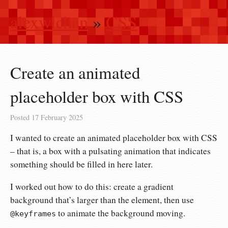
alexwlchan
»
CSS
Create an animated
placeholder box with CSS
Posted
17 February 2025
I wanted to create an animated placeholder box with CSS
– that is, a box with a pulsating animation that indicates
something should be filled in here later.
I worked out how to do this: create a gradient
background that’s larger than the element, then use
to animate the background moving.
@keyframes