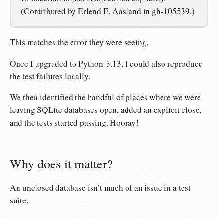
(Contributed by Erlend E. Aasland in gh-105539.)
This matches the error they were seeing.
Once I upgraded to Python 3.13, I could also reproduce
the test failures locally.
We then identified the handful of places where we were
leaving SQLite databases open, added an explicit close,
and the tests started passing. Hooray!
Why does it matter?
An unclosed database isn’t much of an issue in a test
suite.