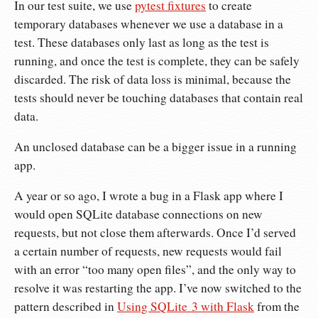
In our test suite, we use
pytest fixtures
to create
temporary databases whenever we use a database in a
test. These databases only last as long as the test is
running, and once the test is complete, they can be safely
discarded. The risk of data loss is minimal, because the
tests should never be touching databases that contain real
data.
An unclosed database can be a bigger issue in a running
app.
A year or so ago, I wrote a bug in a Flask app where I
would open SQLite database connections on new
requests, but not close them afterwards. Once I’d served
a certain number of requests, new requests would fail
with an error “too many open files”, and the only way to
resolve it was restarting the app. I’ve now switched to the
pattern described in
Using SQLite 3 with Flask
from the