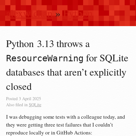
alexwlchan
»
Python
Python 3.13 throws a
for SQLite
ResourceWarning
databases that aren’t explicitly
closed
Posted
3 April 2025
Also filed in
SQLite
I was debugging some tests with a colleague today, and
they were getting three test failures that I couldn’t
reproduce locally or in GitHub Actions: