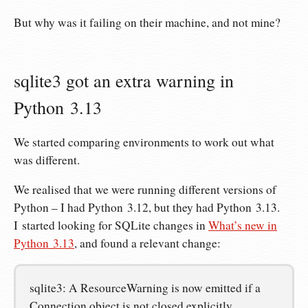
But why was it failing on their machine, and not mine?
sqlite3 got an extra warning in
Python 3.13
We started comparing environments to work out what
was different.
We realised that we were running different versions of
Python – I had Python 3.12, but they had Python 3.13.
I started looking for SQLite changes in
What’s new in
Python 3.13
, and found a relevant change:
sqlite3: A ResourceWarning is now emitted if a
Connection object is not closed explicitly.