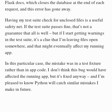
Flask docs, which closes the database at the end of each
request, and this error has gone away.
Having my test suite check for unclosed files is a useful
safety net. If the test suite passes fine, that’s not a
guarantee that all is well – but if I start getting warnings
in the test suite, it’s a clue that I’m leaving files open
somewhere, and that might eventually affect my running
app.
In this particular case, the mistake was in a test fixture
rather than in app code. I don’t think this bug would have
affected the running app, but it’s fixed anyway – and I’m
pleased to know Python will catch similar mistakes I
make in future.