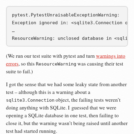
pytest.PytestUnraisableExceptionWarning:

Exception ignored in: <sqlite3.Connection obje
…

ResourceWarning: unclosed database in <sqlite
(We run our test suite with pytest and turn
warnings into
errors
, so this
was causing their test
ResourceWarning
suite to fail.)
I got the sense that we had some leaky state from another
test – although this is a warning about a
object, the failing tests weren’t
sqlite3.Connection
doing anything with SQLite. I guessed that we were
opening a SQLite database in one test, then failing to
close it, but the warning wasn’t being raised until another
test had started running.