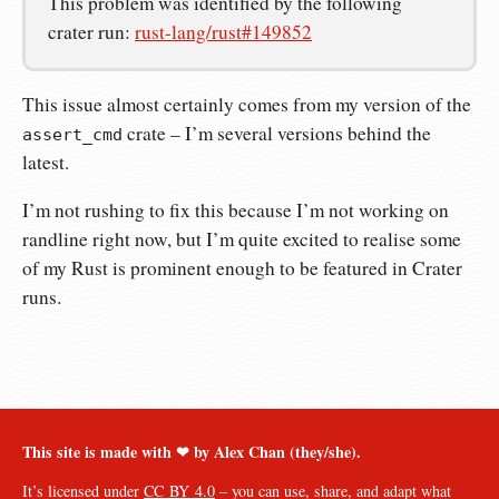
This problem was identified by the following
crater run:
rust-lang/rust#149852
This issue almost certainly comes from my version of the
crate – I’m several versions behind the
assert_cmd
latest.
I’m not rushing to fix this because I’m not working on
randline right now, but I’m quite excited to realise some
of my Rust is prominent enough to be featured in Crater
runs.
This site is made with ❤︎ by Alex Chan (they/she).
It’s licensed under
CC BY 4.0
– you can use, share, and adapt what