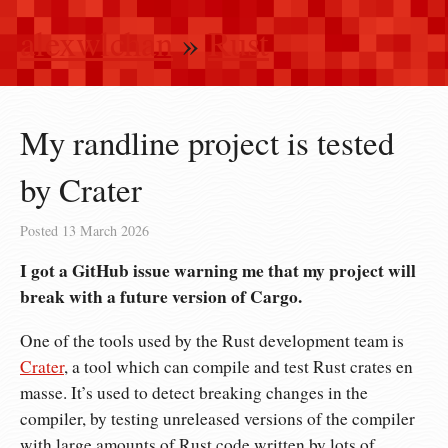
alexwlchan
»
Rust
My randline project is tested
by Crater
Posted
13 March 2026
I got a GitHub issue warning me that my project will
break with a future version of Cargo.
One of the tools used by the Rust development team is
Crater
, a tool which can compile and test Rust crates en
masse. It’s used to detect breaking changes in the
compiler, by testing unreleased versions of the compiler
with large amounts of Rust code written by lots of