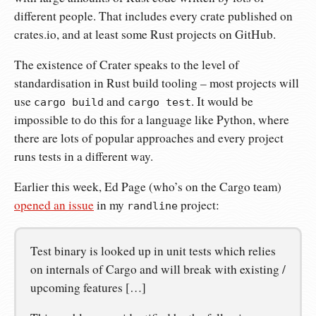
different people. That includes every crate published on
crates.io, and at least some Rust projects on GitHub.
The existence of Crater speaks to the level of
standardisation in Rust build tooling – most projects will
use
and
. It would be
cargo build
cargo test
impossible to do this for a language like Python, where
there are lots of popular approaches and every project
runs tests in a different way.
Earlier this week, Ed Page (who’s on the Cargo team)
opened an issue
in my
project:
randline
Test binary is looked up in unit tests which relies
on internals of Cargo and will break with existing /
upcoming features […]