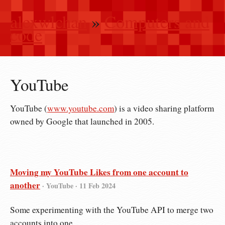
alexwlchan
»
Computers and
code
YouTube
YouTube (
www.youtube.com
) is a video sharing platform
owned by Google that launched in 2005.
Moving my YouTube Likes from one account to
another
· YouTube ·
11 Feb 2024
Some experimenting with the YouTube API to merge two
accounts into one.