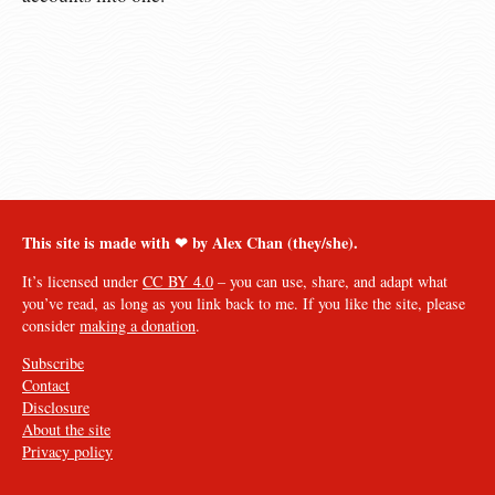
This site is made with ❤︎ by Alex Chan (they/she).
It’s licensed under
CC BY 4.0
– you can use, share, and adapt what
you’ve read, as long as you link back to me. If you like the site, please
consider
making a donation
.
Subscribe
Contact
Disclosure
About the site
Privacy policy