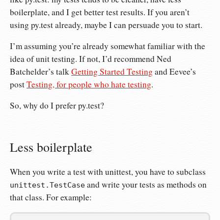
boilerplate, and I get better test results. If you aren’t
using py.test already, maybe I can persuade you to start.
I’m assuming you’re already somewhat familiar with the
idea of unit testing. If not, I’d recommend Ned
Batchelder’s talk
Getting Started Testing
and Eevee’s
post
Testing, for people who hate testing
.
So, why do I prefer py.test?
Less boilerplate
When you write a test with unittest, you have to subclass
and write your tests as methods on
unittest.TestCase
that class. For example: