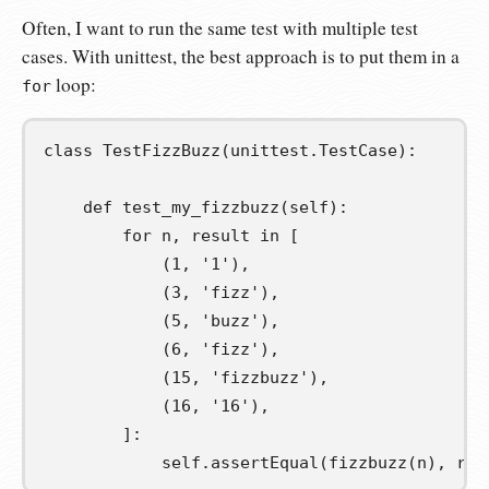
Often, I want to run the same test with multiple test
cases. With unittest, the best approach is to put them in a
loop:
for
class
TestFizzBuzz
(
unittest
.
TestCase
):
def
test_my_fizzbuzz
(
self
):
for
n
,
result
in
[
(
1
,
'1'
),
(
3
,
'fizz'
),
(
5
,
'buzz'
),
(
6
,
'fizz'
),
(
15
,
'fizzbuzz'
),
(
16
,
'16'
),
]:
self
.
assertEqual
(
fizzbuzz
(
n
),
 res