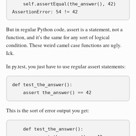
    self.assertEqual(the_answer(), 42)

AssertionError: 54 != 42
But in regular Python code, assert is a statement, not a
function, and it’s the same for any sort of logical
condition. These weird camel case functions are ugly.
Ick.
In py.test, you just have to use regular assert statements:
def
test_the_answer
():
assert
 the_answer
()
==
42
This is the sort of error output you get:
    def test_the_answer():
