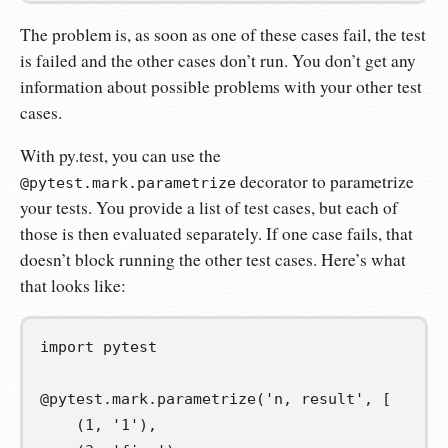
The problem is, as soon as one of these cases fail, the test
is failed and the other cases don’t run. You don’t get any
information about possible problems with your other test
cases.
With py.test, you can use the
decorator to parametrize
@pytest.mark.parametrize
your tests. You provide a list of test cases, but each of
those is then evaluated separately. If one case fails, that
doesn’t block running the other test cases. Here’s what
that looks like:
import
pytest
@pytest
.
mark
.
parametrize
(
'n, result'
,
[
(
1
,
'1'
),