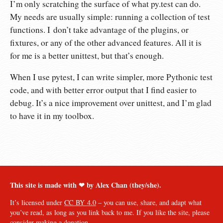
I’m only scratching the surface of what py.test can do.
My needs are usually simple: running a collection of test
functions. I don’t take advantage of the plugins, or
fixtures, or any of the other advanced features. All it is
for me is a better unittest, but that’s enough.
When I use pytest, I can write simpler, more Pythonic test
code, and with better error output that I find easier to
debug. It’s a nice improvement over unittest, and I’m glad
to have it in my toolbox.
This site is made with ❤︎ by Alex Chan (they/she).
It’s licensed under
CC BY 4.0
– you can use, share, and adapt what
you’ve read, as long as you link back to me. If you like the site, please
consider
making a donation
.