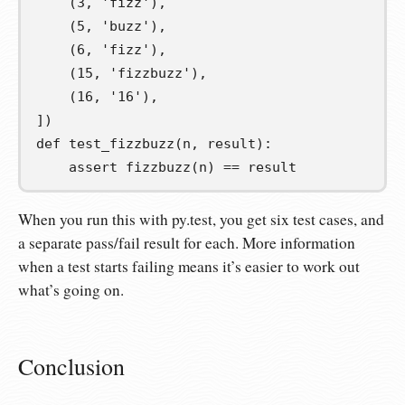
(
3
,
'fizz'
),
(
5
,
'buzz'
),
(
6
,
'fizz'
),
(
15
,
'fizzbuzz'
),
(
16
,
'16'
),
])
def
test_fizzbuzz
(
n
,
result
):
assert
 fizzbuzz
(
n
)
==
 result
When you run this with py.test, you get six test cases, and
a separate pass/fail result for each. More information
when a test starts failing means it’s easier to work out
what’s going on.
Conclusion