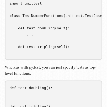
import
unittest
class
TestNumberFunctions
(
unittest
.
TestCase
):
def
test_doubling
(
self
):
...
def
test_tripling
(
self
):
...
Whereas with py.test, you can just specify tests as top-
level functions:
def
test_doubling
():
...
def
test_tripling
():