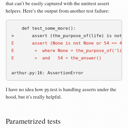
that can’t be easily captured with the unittest assert
helpers. Here’s the output from another test failure:
    def test_some_more():

E       assert (None is not None or 54 == 42)
E        +  where None = the_purpose_of('life
E        +  and   54 = the_answer()
I have no idea how py.test is handling asserts under the
hood, but it’s really helpful.
Parametrized tests