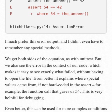
E       assert 54 == 42
E        +  where 54 = the_answer()
I much prefer this error output, and I didn’t even have to
remember any special methods.
We get both sides of the equation, as with unittest. But
we also see the error in the context of our code, which
makes it easy to see exactly what failed, without having
to open the file. Even better, it explains where special
values came from, if not hard-coded in the assert – for
example, the function call that gaves us 54. This is very
helpful for debugging.
Even better, this can be used for more complex conditions