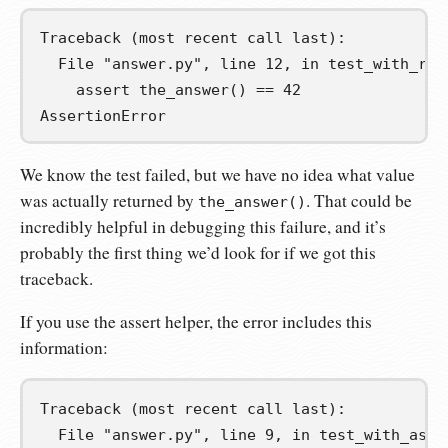
Traceback (most recent call last):

  File "answer.py", line 12, in test_with_regu
    assert the_answer() == 42

AssertionError
We know the test failed, but we have no idea what value
was actually returned by
. That could be
the_answer()
incredibly helpful in debugging this failure, and it’s
probably the first thing we’d look for if we got this
traceback.
If you use the assert helper, the error includes this
information:
Traceback (most recent call last):

  File "answer.py", line 9, in test_with_asser