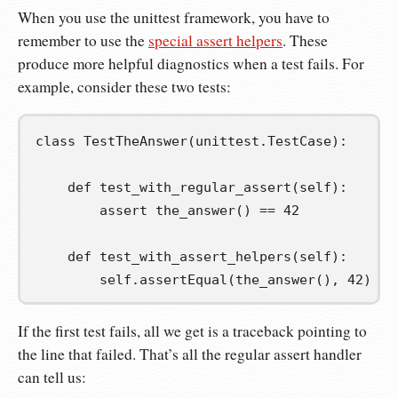
When you use the unittest framework, you have to
remember to use the
special assert helpers
. These
produce more helpful diagnostics when a test fails. For
example, consider these two tests:
class
TestTheAnswer
(
unittest
.
TestCase
):
def
test_with_regular_assert
(
self
):
assert
 the_answer
()
==
42
def
test_with_assert_helpers
(
self
):
self
.
assertEqual
(
the_answer
(),
42
)
If the first test fails, all we get is a traceback pointing to
the line that failed. That’s all the regular assert handler
can tell us: