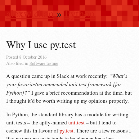
alexwlchan
»
Python
Why I use py.test
Posted
8 October 2016
Also filed in
Software testing
“What’s
A question came up in Slack at work recently:
your favorite/recommended unit test framework [for
Python]?”
I gave a brief recommendation at the time, but
I thought it’d be worth writing up my opinions properly.
In Python, the standard library has a module for writing
unit tests – the aptly-named
unittest
– but I tend to
eschew this in favour of
py.test
. There are a few reasons I
like py.test: my tests tends to be cleaner, have less