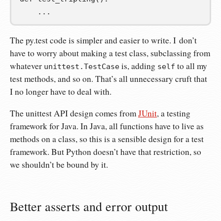
...
The py.test code is simpler and easier to write. I don’t
have to worry about making a test class, subclassing from
whatever
is, adding
to all my
unittest.TestCase
self
test methods, and so on. That’s all unnecessary cruft that
I no longer have to deal with.
The unittest API design comes from
JUnit
, a testing
framework for Java. In Java, all functions have to live as
methods on a class, so this is a sensible design for a test
framework. But Python doesn’t have that restriction, so
we shouldn’t be bound by it.
Better asserts and error output