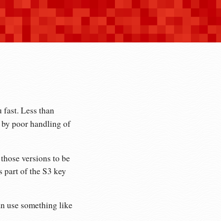
 fast. Less than
by poor handling of
those versions to be
s part of the S3 key
 can use something like