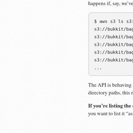
happens if, say, we’v
$
aws
s3
ls
s3://bukkit/ba
s3://bukkit/ba
s3://bukkit/ba
s3://bukkit/ba
s3://bukkit/ba
...
The API is behaving 
directory paths, this 
If you’re listing th
you want to list it “a