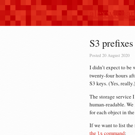
alexwlcha
S3 prefixes 
Posted
20 August 2020
I didn’t expect to be 
twenty-four hours af
S3 keys. (Yes, really.
The storage service I
human-readable. We 
for each object in the
If we want to list the
the
command
:
ls