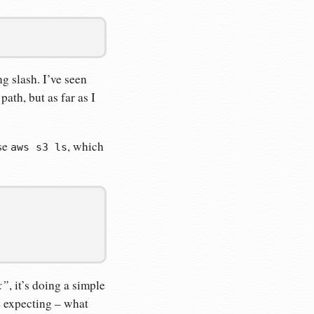
ng slash. I’ve seen
ath, but as far as I
use
, which
aws s3 ls
x”
, it’s doing a simple
be expecting – what