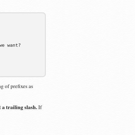
we want?
ng of prefixes as
a trailing slash.
If