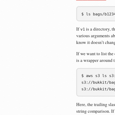
$
ls
bags/b123
If
is a directory, t
v1
various arguments abo
know it doesn’t chang
If we want to list the
is a wrapper around 
$
aws
s3
ls
s3://bukkit/ba
s3://bukkit/ba
Here, the trailing sl
string comparison. If