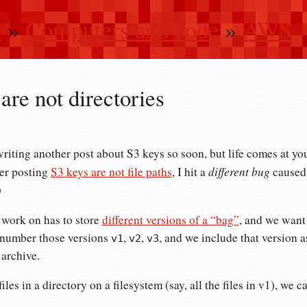
n
»
Computers and code
»
AWS
are not directories
writing another post about S3 keys so soon, but life comes at you
different bug
ter posting
S3 keys are not file paths
, I hit a
caused 
)
 work on has to store
different versions of a “bag”
, and we want 
number those versions
,
,
, and we include that version a
v1
v2
v3
 archive.
 files in a directory on a filesystem (say, all the files in v1), we