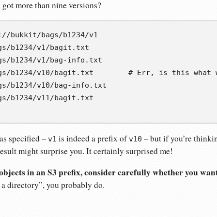
e got more than nine versions?
gs/b1234/v1/bagit.txt
gs/b1234/v1/bag-info.txt
gs/b1234/v10/bagit.txt        # Err, is this what 
gs/b1234/v10/bag-info.txt
gs/b1234/v11/bagit.txt
as specified –
is indeed a prefix of
– but if you’re thinki
v1
v10
result might surprise you. It certainly surprised me!
e objects in an S3 prefix, consider carefully whether you want 
s a directory”, you probably do.