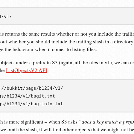
4/v1/
his returns the same results whether or not you include the traili
ut whether you should include the trailing slash in a directory p
e the behaviour when it comes to listing files.
 objects under a prefix in S3 (again, all the files in v1), we can 
the
ListObjectsV2 API
:
gs/b1234/v1/bagit.txt
gs/b1234/v1/bag-info.txt
“does a key match a prefi
ash is more significant – when S3 asks
 we omit the slash, it will find other objects that we might not 