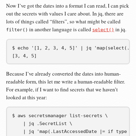
Now I’ve got the dates into a format I can read, I can pick
out the secrets with values I care about. In jq, there are
lots of things called “filters”, so what might be called
in another language is called
in jq.
filter()
select()
$
echo
'[1, 2, 3, 4, 5]'
|
jq
'map(select(. >
[3, 4, 5]
Because I’ve already converted the dates into human-
readable form, this let me write a human-readable filter.
For example, if I want to find secrets that we haven’t
looked at this year:
$
aws
secretsmanager
list-secrets
\
|
jq
.SecretList
\
|
jq
'map(.LastAccessedDate |= if type ==