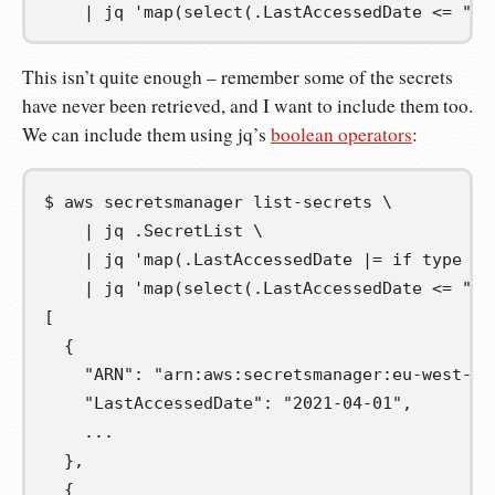
|
jq
'map(select(.LastAccessedDate <= "20
This isn’t quite enough – remember some of the secrets
have never been retrieved, and I want to include them too.
We can include them using jq’s
boolean operators
:
$
aws
secretsmanager
list-secrets
\
|
jq
.SecretList
\
|
jq
'map(.LastAccessedDate |= if type ==
|
jq
'map(select(.LastAccessedDate <= "20
[
  {
    "ARN": "arn:aws:secretsmanager:eu-west-1:
    "LastAccessedDate": "2021-04-01",
    ...
  },
  {