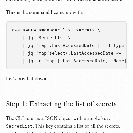
This is the command I came up with:
aws secretsmanager list-secrets 
\
|
 jq .SecretList 
\
|
 jq 
'map(.LastAccessedDate |= if type ==
|
 jq 
'map(select(.LastAccessedDate <= "20
|
 jq -r 
'map([.LastAccessedDate, .Name] |
Let’s break it down.
Step 1: Extracting the list of secrets
The CLI returns a JSON object with a single key:
. This key contains a list of all the secrets,
SecretList