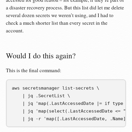
a disaster recovery process. But this list did let me delete
several dozen secrets we weren’t using, and I had to
check a much shorter list than every secret in the
account.
Would I do this again?
This is the final command:
aws secretsmanager list-secrets 
\
|
 jq .SecretList 
\
|
 jq 
'map(.LastAccessedDate |= if type ==
|
 jq 
'map(select(.LastAccessedDate <= "20
|
 jq -r 
'map([.LastAccessedDate, .Name] |