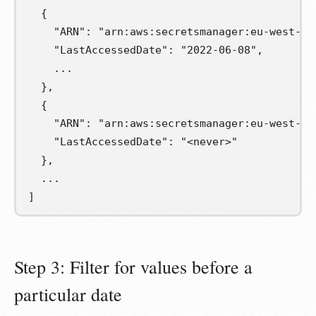
  {
    "ARN": "arn:aws:secretsmanager:eu-west-1:
    "LastAccessedDate": "2022-06-08",
    ...
  },
  {
    "ARN": "arn:aws:secretsmanager:eu-west-1:
    "LastAccessedDate": "<never>"
  },
  ...
]
Step 3: Filter for values before a
particular date