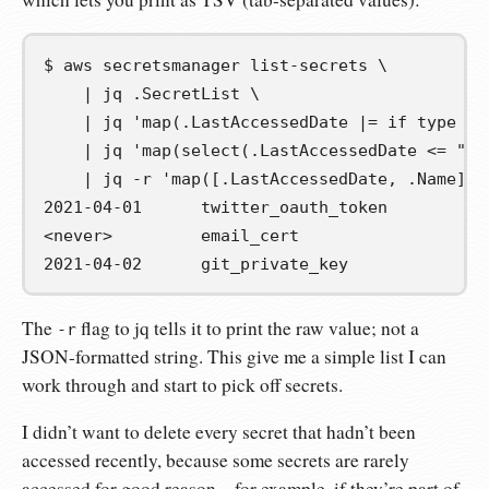
$
aws
secretsmanager
list-secrets
\
|
jq
.SecretList
\
|
jq
'map(.LastAccessedDate |= if type ==
|
jq
'map(select(.LastAccessedDate <= "20
|
jq
-r
'map([.LastAccessedDate, .Name] |
2021-04-01	twitter_oauth_token
<never>		email_cert
2021-04-02	git_private_key
The
flag to jq tells it to print the raw value; not a
-r
JSON-formatted string. This give me a simple list I can
work through and start to pick off secrets.
I didn’t want to delete every secret that hadn’t been
accessed recently, because some secrets are rarely
accessed for good reason – for example, if they’re part of