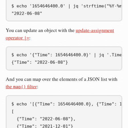
$
echo
'1654646400.0'
|
jq
'strftime("%Y-%m-%
"2022-06-08"
You can update an object with the
update-assignment
operator
:
|=
$
echo
'{"Time": 1654646400.0}'
|
jq
'.Time |
{"Time": "2022-06-08"}
And you can map over the elements of a JSON list with
the
filter
:
map()
$
echo
'[{"Time": 1654646400.0}, {"Time": 163
[
  {"Time": "2022-06-08"},
  {"Time": "2021-12-01"}