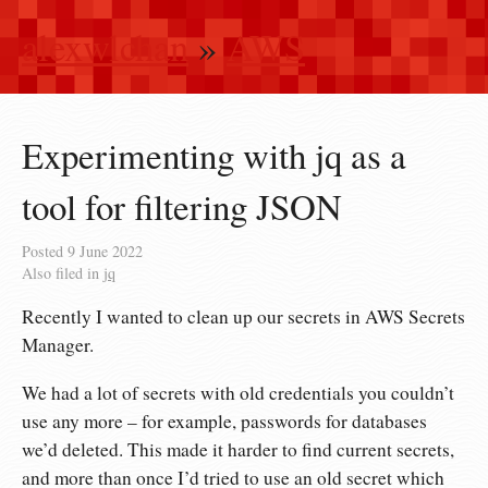
alexwlchan
»
AWS
Experimenting with jq as a
tool for filtering JSON
Posted
9 June 2022
Also filed in
jq
Recently I wanted to clean up our secrets in AWS Secrets
Manager.
We had a lot of secrets with old credentials you couldn’t
use any more – for example, passwords for databases
we’d deleted. This made it harder to find current secrets,
and more than once I’d tried to use an old secret which