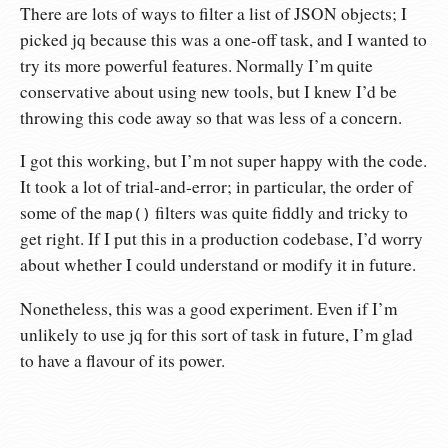
There are lots of ways to filter a list of JSON objects; I
picked jq because this was a one-off task, and I wanted to
try its more powerful features. Normally I’m quite
conservative about using new tools, but I knew I’d be
throwing this code away so that was less of a concern.
I got this working, but I’m not super happy with the code.
It took a lot of trial-and-error; in particular, the order of
some of the
filters was quite fiddly and tricky to
map()
get right. If I put this in a production codebase, I’d worry
about whether I could understand or modify it in future.
Nonetheless, this was a good experiment. Even if I’m
unlikely to use jq for this sort of task in future, I’m glad
to have a flavour of its power.