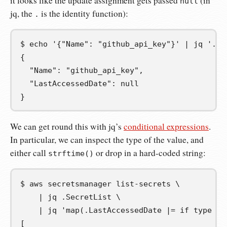
it looks like the update assignment gets passed
(in
null
jq, the
is the identity function):
.
$
echo
'{"Name": "github_api_key"}'
|
jq
'.La
{
  "Name": "github_api_key",
  "LastAccessedDate": null
}
We can get round this with jq’s
conditional expressions
.
In particular, we can inspect the type of the value, and
either call
or drop in a hard-coded string:
strftime()
$
aws
secretsmanager
list-secrets
\
|
jq
.SecretList
\
|
jq
'map(.LastAccessedDate |= if type ==
[