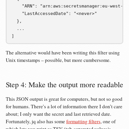
    "ARN": "arn:aws:secretsmanager:eu-west-1:
    "LastAccessedDate": "<never>"
  },
  ...
]
The alternative would have been writing this filter using
Unix timestamps – possible, but more cumbersome.
Step 4: Make the output more readable
This JSON output is great for computers, but not so good
for humans. There’s a lot of information there I don’t care
about; I only want the secret and last retrieved date.
Fortunately, jq also has some
formatting filters
, one of
which lets you print as TSV (tab-separated values):