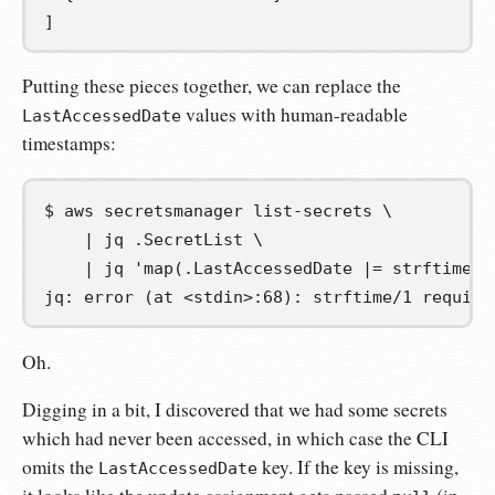
]
Putting these pieces together, we can replace the
values with human-readable
LastAccessedDate
timestamps:
$
aws
secretsmanager
list-secrets
\
|
jq
.SecretList
\
|
jq
'map(.LastAccessedDate |= strftime("
jq: error (at <stdin>:68): strftime/1 require
Oh.
Digging in a bit, I discovered that we had some secrets
which had never been accessed, in which case the CLI
omits the
key. If the key is missing,
LastAccessedDate