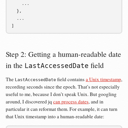
    ...
  },
  ...
]
Step 2: Getting a human-readable date
in the
field
LastAccessedDate
The
field contains
a Unix timestamp
,
LastAccessedDate
recording seconds since the epoch. That’s not especially
useful to me, because I don’t speak Unix. But googling
around, I discovered jq
can process dates
, and in
particular it can reformat them. For example, it can turn
that Unix timestamp into a human-readable date: