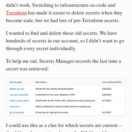
didn’t work. Switching to infrastructure-as-code and
Terraform
has made it easier to delete secrets when they
become stale, but we had lots of pre-Terraform secrets.
I wanted to find and delete these old secrets. We have
hundreds of secrets in our account, so I didn’t want to go
through every secret individually.
To help me out, Secrets Manager records the last time a
secret was retrieved:
I could use this as a clue for which secrets are current –