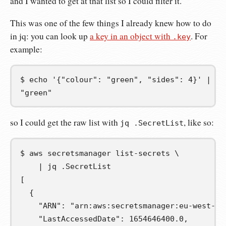
and I wanted to get at that list so I could filter it.
This was one of the few things I already knew how to do
in jq: you can look up
a key in an object with
. For
.key
example:
$
echo
'{"colour": "green", "sides": 4}'
|
jq
"green"
so I could get the raw list with
, like so:
jq .SecretList
$
aws
secretsmanager
list-secrets
\
|
jq
[
  {
    "ARN": "arn:aws:secretsmanager:eu-west-1:
    "LastAccessedDate": 1654646400.0,