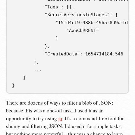
            "Tags": [],
            "SecretVersionsToStages": {
                "f51d4cf9-488b-496a-8d9d-bfad
                    "AWSCURRENT"
                ]
            },
            "CreatedDate": 1654714184.546
        },
        ...
    ]
}
There are dozens of ways to filter a blob of JSON;
because this was a one-off task, I used it as an
opportunity to try using
jq
. It’s a command-line tool for
slicing and filtering JSON. I’d used it for simple tasks,
but nothing more powerful – this was a chance to learn.