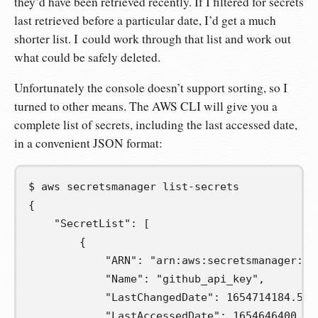
they’d have been retrieved recently. If I filtered for secrets
last retrieved before a particular date, I’d get a much
shorter list. I could work through that list and work out
what could be safely deleted.
Unfortunately the console doesn’t support sorting, so I
turned to other means. The AWS CLI will give you a
complete list of secrets, including the last accessed date,
in a convenient JSON format:
$
aws
secretsmanager
{
    "SecretList": [
        {
            "ARN": "arn:aws:secretsmanager:eu
            "Name": "github_api_key",
            "LastChangedDate": 1654714184.587
            "LastAccessedDate": 1654646400.0,