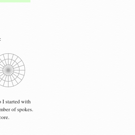
:
 I started with
umber of spokes.
core.