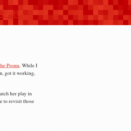
e art
 the Proms
. While I
n, got it working,
atch her play in
e to revisit those