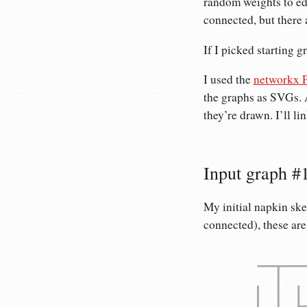
random weights to edg
connected, but there 
If I picked starting g
I used the
networkx P
the graphs as SVGs. 
they’re drawn. I’ll li
Input graph #1
My initial napkin sk
connected), these are