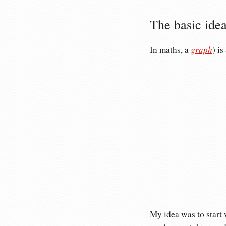
The basic ide
graph
In maths, a
) i
My idea was to start 