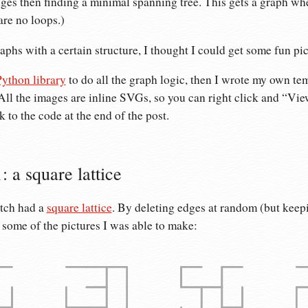
es then finding a minimal spanning tree. This gets a graph whe
are no loops.)
raphs with a certain structure, I thought I could get some fun pic
ython library
to do all the graph logic, then I wrote my own tem
All the images are inline SVGs, so you can right click and “Vi
nk to the code at the end of the post.
: a square lattice
etch had a
square lattice
. By deleting edges at random (but keep
 some of the pictures I was able to make: