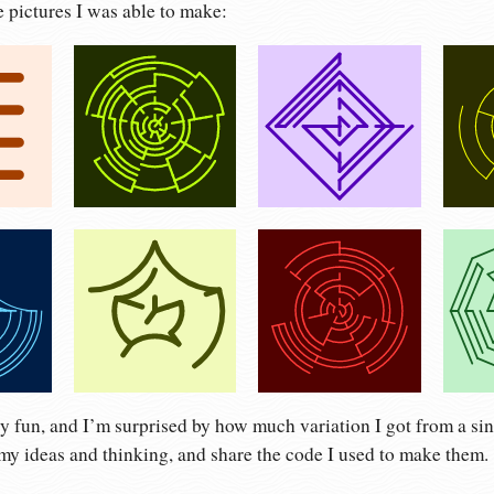
e pictures I was able to make:
ty fun, and I’m surprised by how much variation I got from a sing
my ideas and thinking, and share the code I used to make them.