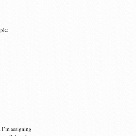
ple:
, I’m assigning