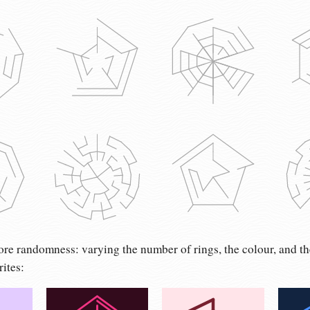
re randomness: varying the number of rings, the colour, and th
rites: