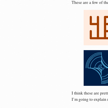
These are a few of th
I think these are pret
I’m going to explain 