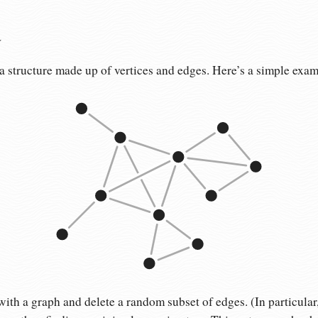
a
s a structure made up of vertices and edges. Here’s a simple exam
with a graph and delete a random subset of edges. (In particular