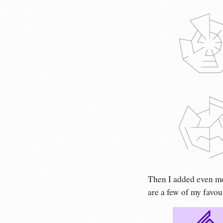
Then I added even mo
are a few of my favou