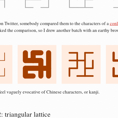
n Twitter, somebody compared them to the characters of a
conl
liked the comparison, so I drew another batch with an earthy br
eel vaguely evocative of Chinese characters, or kanji.
 triangular lattice