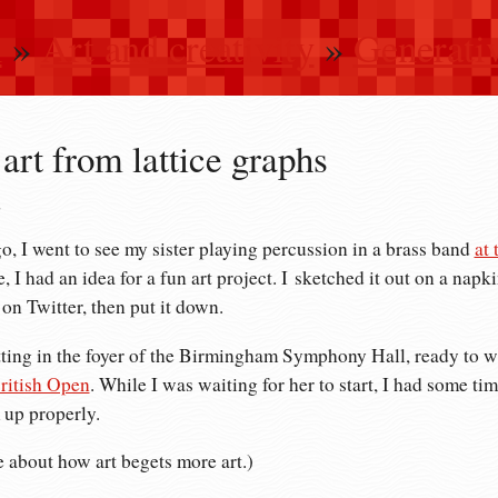
n
»
Art and creativity
»
Generativ
art from lattice graphs
2
, I went to see my sister playing percussion in a brass band
at
 I had an idea for a fun art project. I sketched it out on a napki
 on Twitter, then put it down.
tting in the foyer of the Birmingham Symphony Hall, ready to w
ritish Open
. While I was waiting for her to start, I had some tim
 up properly.
e about how art begets more art.)