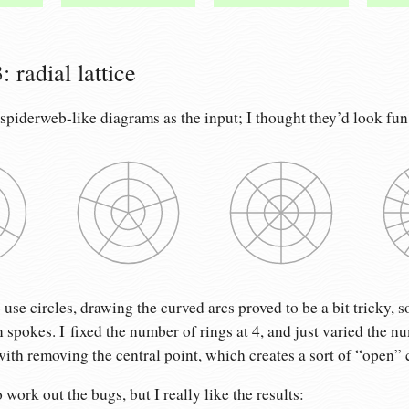
 radial lattice
 spiderweb-like diagrams as the input; I thought they’d look fun
se circles, drawing the curved arcs proved to be a bit tricky, so
n spokes. I fixed the number of rings at 4, and just varied the n
ith removing the central point, which creates a sort of “open” 
o work out the bugs, but I really like the results: