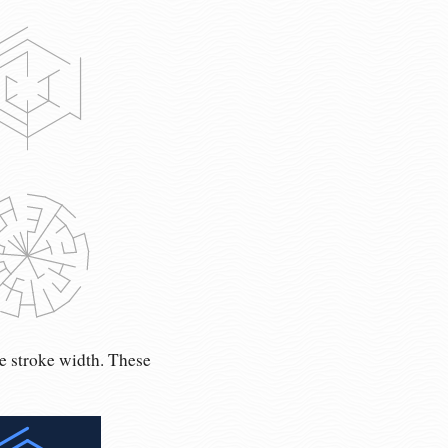
e stroke width. These