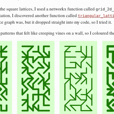
he square lattices, I used a networkx function called
grid_2d_
ation, I discovered another function called
triangular_latt
ice graph was, but it dropped straight into my code, so I tried it.
patterns that felt like creeping vines on a wall, so I coloured t