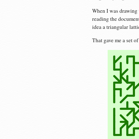
When I was drawing t
reading the document
idea a triangular latt
That gave me a set of 