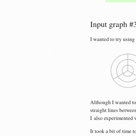
Input graph #3:
I wanted to try using
Although I wanted to u
straight lines betwee
I also experimented w
It took a bit of time t