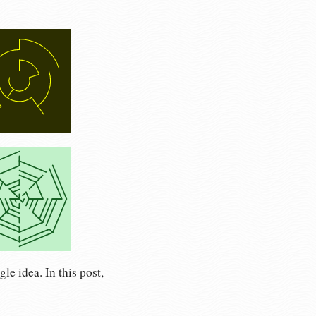
le idea. In this post,