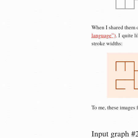
When I shared them o
language”)
. I quite 
stroke widths:
To me, these images f
Input graph #2: