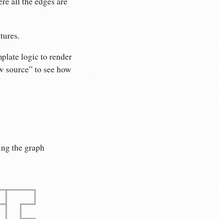
re all the edges are
tures.
plate logic to render
ew source” to see how
ing the graph