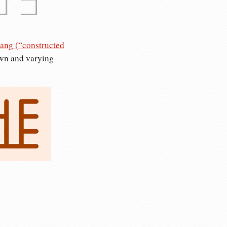
ang (“constructed
own and varying