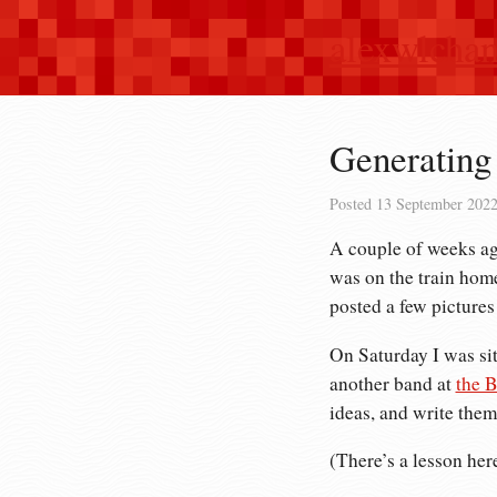
alexwlcha
Generating 
Posted
13 September 202
A couple of weeks ago
was on the train home,
posted a few pictures
On Saturday I was si
another band at
the B
ideas, and write them
(There’s a lesson her