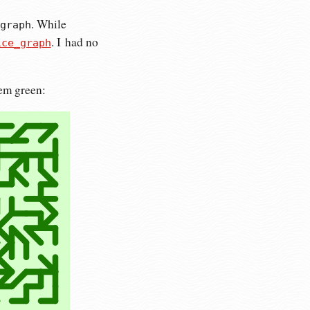
. While
graph
. I had no
ice_graph
hem green: