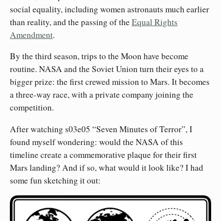
social equality, including women astronauts much earlier
than reality, and the passing of the
Equal Rights
Amendment
.
By the third season, trips to the Moon have become
routine. NASA and the Soviet Union turn their eyes to a
bigger prize: the first crewed mission to Mars. It becomes
a three-way race, with a private company joining the
competition.
After watching s03e05 “Seven Minutes of Terror”, I
found myself wondering: would the NASA of this
timeline create a commemorative plaque for their first
Mars landing? And if so, what would it look like? I had
some fun sketching it out: