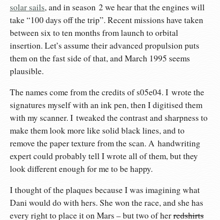
solar sails
, and in season 2 we hear that the engines will
take “100 days off the trip”. Recent missions have taken
between six to ten months from launch to orbital
insertion. Let’s assume their advanced propulsion puts
them on the fast side of that, and March 1995 seems
plausible.
The names come from the credits of s05e04. I wrote the
signatures myself with an ink pen, then I digitised them
with my scanner. I tweaked the contrast and sharpness to
make them look more like solid black lines, and to
remove the paper texture from the scan. A handwriting
expert could probably tell I wrote all of them, but they
look different enough for me to be happy.
I thought of the plaques because I was imagining what
Dani would do with hers. She won the race, and she has
every right to place it on Mars – but two of her
redshirts