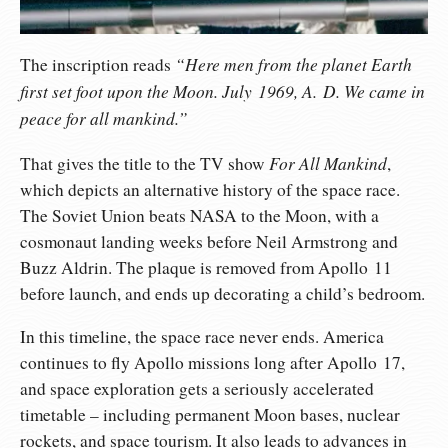
“Here men from the planet Earth
The inscription reads
first set foot upon the Moon. July 1969, A. D. We came in
peace for all mankind.”
For All Mankind
That gives the title to the TV show
,
which depicts an alternative history of the space race.
The Soviet Union beats NASA to the Moon, with a
cosmonaut landing weeks before Neil Armstrong and
Buzz Aldrin. The plaque is removed from Apollo 11
before launch, and ends up decorating a child’s bedroom.
In this timeline, the space race never ends. America
continues to fly Apollo missions long after Apollo 17,
and space exploration gets a seriously accelerated
timetable – including permanent Moon bases, nuclear
rockets, and space tourism. It also leads to advances in