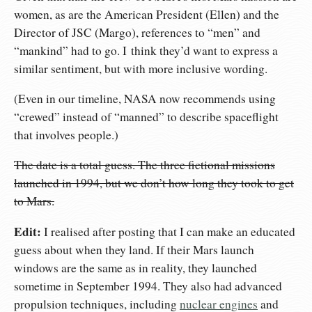
women, as are the American President (Ellen) and the
Director of JSC (Margo), references to “men” and
“mankind” had to go. I think they’d want to express a
similar sentiment, but with more inclusive wording.
(Even in our timeline, NASA now recommends using
“crewed” instead of “manned” to describe spaceflight
that involves people.)
The date is a total guess. The three fictional missions
launched in 1994, but we don’t how long they took to get
to Mars.
Edit:
I realised after posting that I can make an educated
guess about when they land. If their Mars launch
windows are the same as in reality, they launched
sometime in September 1994. They also had advanced
propulsion techniques, including
nuclear engines
and