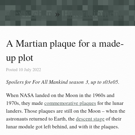
alexwlchan
»
Entertainment
A Martian plaque for a made-
up plot
Posted
10 July 2022
Spoilers for
For All Mankind
season 3, up to s03e05.
When NASA landed on the Moon in the 1960s and
1970s, they made
commemorative plaques
for the lunar
landers. Those plaques are still on the Moon – when the
astronauts returned to Earth, the
descent stage
of their
lunar module got left behind, and with it the plaques.