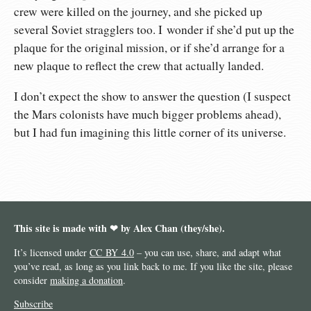
crew were killed on the journey, and she picked up
several Soviet stragglers too. I wonder if she’d put up the
plaque for the original mission, or if she’d arrange for a
new plaque to reflect the crew that actually landed.
I don’t expect the show to answer the question (I suspect
the Mars colonists have much bigger problems ahead),
but I had fun imagining this little corner of its universe.
This site is made with ❤︎ by Alex Chan (they/she).
It’s licensed under
CC BY 4.0
– you can use, share, and adapt what
you’ve read, as long as you link back to me. If you like the site, please
consider
making a donation
.
Subscribe