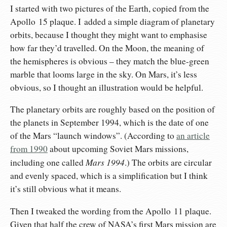
I started with two pictures of the Earth, copied from the
Apollo 15 plaque. I added a simple diagram of planetary
orbits, because I thought they might want to emphasise
how far they’d travelled. On the Moon, the meaning of
the hemispheres is obvious – they match the blue-green
marble that looms large in the sky. On Mars, it’s less
obvious, so I thought an illustration would be helpful.
The planetary orbits are roughly based on the position of
the planets in September 1994, which is the date of one
of the Mars “launch windows”. (According to
an article
from 1990
about upcoming Soviet Mars missions,
Mars 1994
including one called
.) The orbits are circular
and evenly spaced, which is a simplification but I think
it’s still obvious what it means.
Then I tweaked the wording from the Apollo 11 plaque.
Given that half the crew of NASA’s first Mars mission are