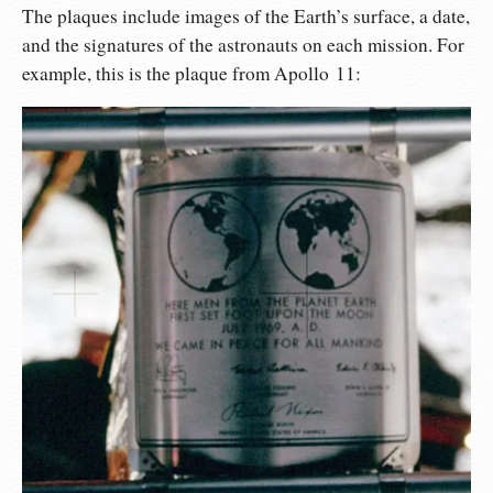
The plaques include images of the Earth’s surface, a date,
and the signatures of the astronauts on each mission. For
example, this is the plaque from Apollo 11: