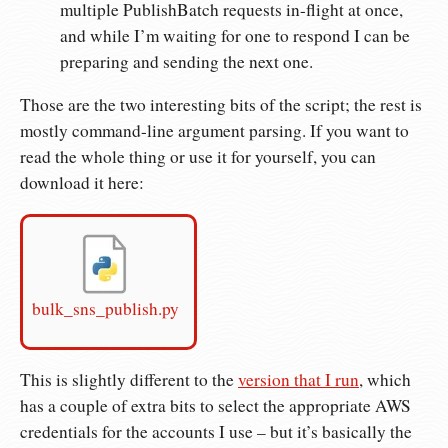
multiple PublishBatch requests in-flight at once,
and while I’m waiting for one to respond I can be
preparing and sending the next one.
Those are the two interesting bits of the script; the rest is
mostly command-line argument parsing. If you want to
read the whole thing or use it for yourself, you can
download it here:
bulk_sns_publish.py
This is slightly different to the
version that I run
, which
has a couple of extra bits to select the appropriate AWS
credentials for the accounts I use – but it’s basically the