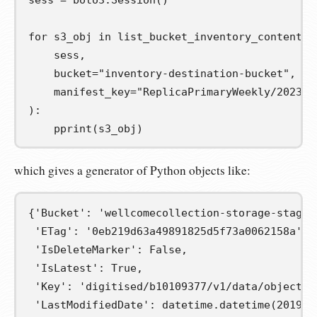
sess
=
 boto3
.
Session
()
for
s3_obj
in
 list_bucket_inventory_contents
(
    sess
,
    bucket
=
"inventory-destination-bucket"
,
    manifest_key
=
"ReplicaPrimaryWeekly/2023-0
):
    pprint
(
s3_obj
)
which gives a generator of Python objects like:
{
'Bucket'
:
'wellcomecollection-storage-stagin
'ETag'
:
'0eb219d63a49891825d5f73a0062158a'
,
'IsDeleteMarker'
:
False
,
'IsLatest'
:
True
,
'Key'
:
'digitised/b10109377/v1/data/objects/
'LastModifiedDate'
:
 datetime
.
datetime
(
2019
,