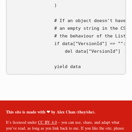
)
# If an object doesn't have a
# an empty string in the CSV 
# the behaviour of the ListOb
if
 data
[
"VersionId"
]
==
""
:
del
 data
[
"VersionId"
]
yield
 data
This site is made with ❤︎ by Alex Chan (they/she).
It’s licensed under
CC BY 4.0
– you can use, share, and adapt what
you’ve read, as long as you link back to me. If you like the site, please