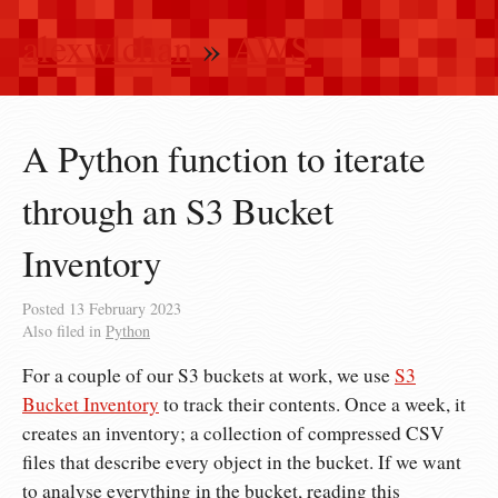
alexwlchan
»
AWS
A Python function to iterate
through an S3 Bucket
Inventory
Posted
13 February 2023
Also filed in
Python
For a couple of our S3 buckets at work, we use
S3
Bucket Inventory
to track their contents. Once a week, it
creates an inventory; a collection of compressed CSV
files that describe every object in the bucket. If we want
to analyse everything in the bucket, reading this