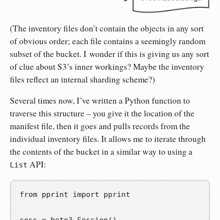
(The inventory files don’t contain the objects in any sort
of obvious order; each file contains a seemingly random
subset of the bucket. I wonder if this is giving us any sort
of clue about S3’s inner workings? Maybe the inventory
files reflect an internal sharding scheme?)
Several times now, I’ve written a Python function to
traverse this structure – you give it the location of the
manifest file, then it goes and pulls records from the
individual inventory files. It allows me to iterate through
the contents of the bucket in a similar way to using a
API:
List
from
pprint
import
pprint