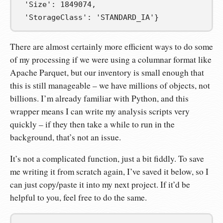
'Size'
:
1849074
,
'StorageClass'
:
'STANDARD_IA'
}
There are almost certainly more efficient ways to do some
of my processing if we were using a columnar format like
Apache Parquet, but our inventory is small enough that
this is still manageable – we have millions of objects, not
billions. I’m already familiar with Python, and this
wrapper means I can write my analysis scripts very
quickly – if they then take a while to run in the
background, that’s not an issue.
It’s not a complicated function, just a bit fiddly. To save
me writing it from scratch again, I’ve saved it below, so I
can just copy/paste it into my next project. If it’d be
helpful to you, feel free to do the same.