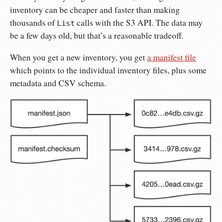
inventory can be cheaper and faster than making
thousands of
calls with the S3 API. The data may
List
be a few days old, but that’s a reasonable tradeoff.
When you get a new inventory, you get
a manifest file
which points to the individual inventory files, plus some
metadata and CSV schema.