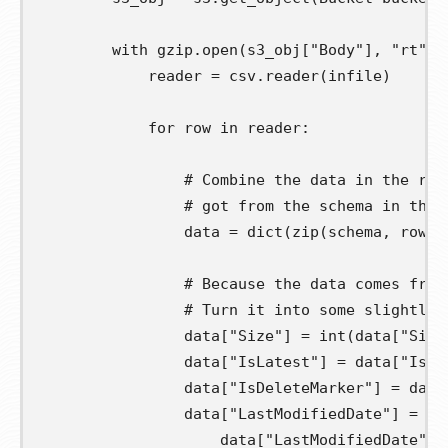
with
 gzip
.
open
(
s3_obj
[
"Body"
],
"rt"
)
reader
=
 csv
.
reader
(
infile
)
for
row
in
 reader
:
# Combine the data in the row
# got from the schema in the 
data
=
 dict
(
zip
(
schema
,
 row
))
# Because the data comes from
# Turn it into some slightly 
                data
[
"Size"
]
=
 int
(
data
[
"Size
                data
[
"IsLatest"
]
=
 data
[
"IsLa
                data
[
"IsDeleteMarker"
]
=
 data
                data
[
"LastModifiedDate"
]
=
 da
                    data
[
"LastModifiedDate"
],