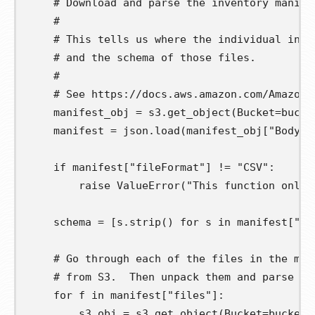
# Download and parse the inventory manife
#
# This tells us where the individual inve
# and the schema of those files.
#
# See https://docs.aws.amazon.com/AmazonS
manifest_obj
=
 s3
.
get_object
(
Bucket
=
bucke
manifest
=
 json
.
load
(
manifest_obj
[
"Body"
]
if
 manifest
[
"fileFormat"
]
!=
"CSV"
:
raise
 ValueError
(
"This function only 
schema
=
[
s
.
strip
()
for
s
in
 manifest
[
"fi
# Go through each of the files in the man
# from S3.  Then unpack them and parse th
for
f
in
 manifest
[
"files"
]:
s3_obj
=
 s3
.
get_object
(
Bucket
=
bucket
,