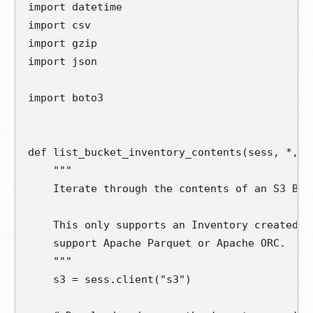
import
datetime
import
csv
import
gzip
import
json
import
boto3
def
list_bucket_inventory_contents
(
sess
,
*
,
b
"""
    Iterate through the contents of an S3 Buc
    This only supports an Inventory created i
    support Apache Parquet or Apache ORC.
    """
s3
=
 sess
.
client
(
"s3"
)